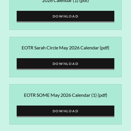
2026 Calendar (1)
(pdf)
DOWNLOAD
EOTR Sarah Circle May 2026 Calendar
(pdf)
DOWNLOAD
EOTR SOME May 2026 Calendar (1)
(pdf)
DOWNLOAD