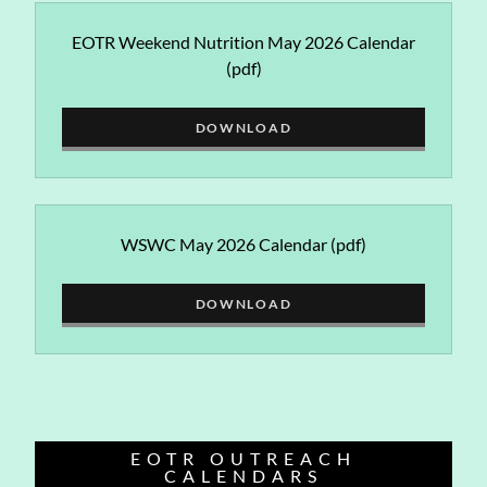
EOTR Weekend Nutrition May 2026 Calendar
(pdf)
DOWNLOAD
WSWC May 2026 Calendar
(pdf)
DOWNLOAD
EOTR OUTREACH
CALENDARS