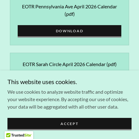
EOTR Pennsylvania Ave April 2026 Calendar
(pdf)
DOWNLOAD
EOTR Sarah Circle April 2026 Calendar
(pdf)
This website uses cookies.
DOWNLOAD
We use cookies to analyze website traffic and optimize
your website experience. By accepting our use of cookies,
your data will be aggregated with all other user data.
EOTR SOME April 2026 Calendar
(pdf)
ACCEPT
DOWNLOAD