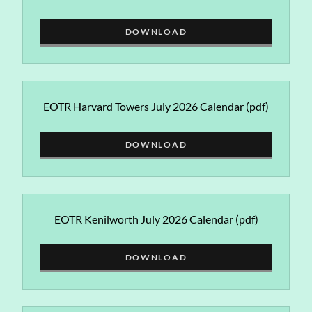
DOWNLOAD
EOTR Harvard Towers July 2026 Calendar
(pdf)
DOWNLOAD
EOTR Kenilworth July 2026 Calendar
(pdf)
DOWNLOAD