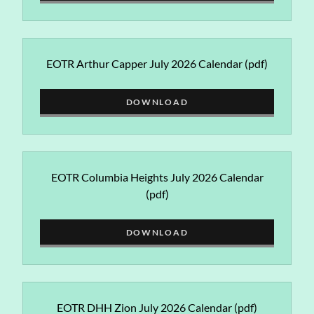
EOTR Arthur Capper July 2026 Calendar
(pdf)
DOWNLOAD
EOTR Columbia Heights July 2026 Calendar
(pdf)
DOWNLOAD
EOTR DHH Zion July 2026 Calendar
(pdf)