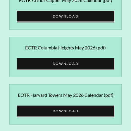
EOTR Arthur Capper May 2026 Calendar
(pdf)
DOWNLOAD
EOTR Columbia Heights May 2026
(pdf)
DOWNLOAD
EOTR Harvard Towers May 2026 Calendar
(pdf)
DOWNLOAD