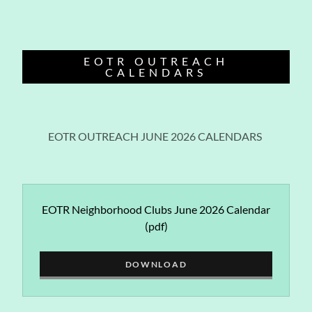
EOTR OUTREACH
CALENDARS
EOTR OUTREACH JUNE 2026 CALENDARS
EOTR Neighborhood Clubs June 2026 Calendar
(pdf)
DOWNLOAD