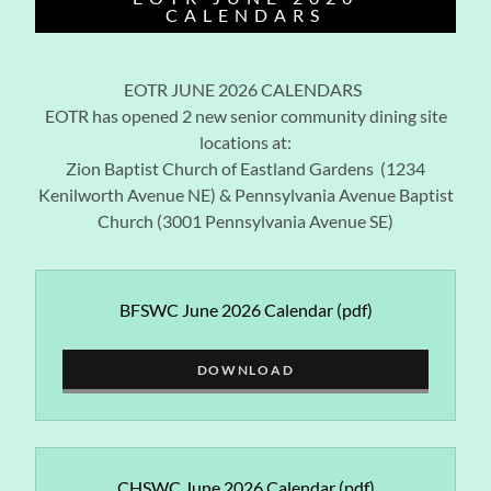
CALENDARS
EOTR JUNE 2026 CALENDARS
EOTR has opened 2 new senior community dining site
locations at:
Zion Baptist Church of Eastland Gardens (1234
Kenilworth Avenue NE) & Pennsylvania Avenue Baptist
Church (3001 Pennsylvania Avenue SE)
BFSWC June 2026 Calendar
(pdf)
DOWNLOAD
CHSWC June 2026 Calendar
(pdf)