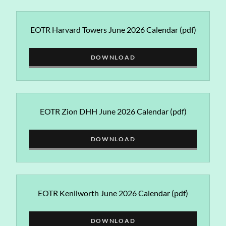
EOTR Harvard Towers June 2026 Calendar
(pdf)
DOWNLOAD
EOTR Zion DHH June 2026 Calendar
(pdf)
DOWNLOAD
EOTR Kenilworth June 2026 Calendar
(pdf)
DOWNLOAD