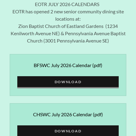
EOTR JULY 2026 CALENDARS
EOTR has opened 2 new senior community dining site
locations at:
Zion Baptist Church of Eastland Gardens (1234
Kenilworth Avenue NE) & Pennsylvania Avenue Baptist
Church (3001 Pennsylvania Avenue SE)
BFSWC July 2026 Calendar
(pdf)
DOWNLOAD
CHSWC July 2026 Calendar
(pdf)
DOWNLOAD