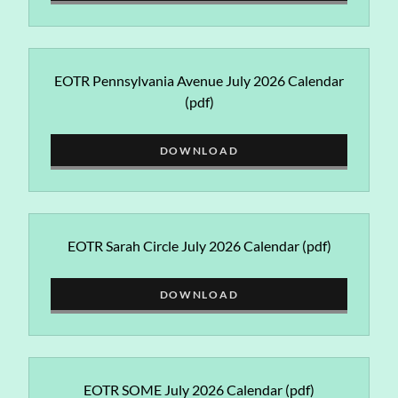
EOTR Pennsylvania Avenue July 2026 Calendar
(pdf)
DOWNLOAD
EOTR Sarah Circle July 2026 Calendar
(pdf)
DOWNLOAD
EOTR SOME July 2026 Calendar
(pdf)