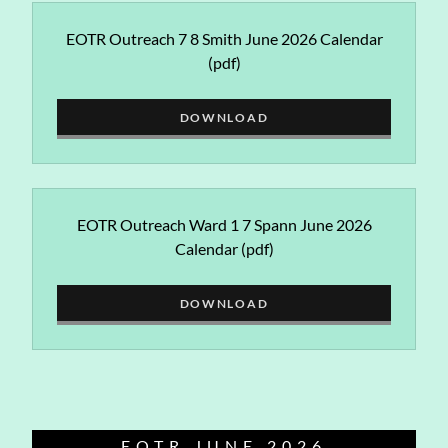
EOTR Outreach 7 8 Smith June 2026 Calendar
(pdf)
DOWNLOAD
EOTR Outreach Ward 1 7 Spann June 2026
Calendar
(pdf)
DOWNLOAD
EOTR JUNE 2026