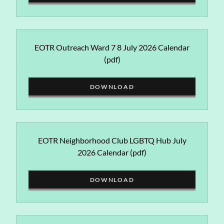
EOTR Outreach Ward 7 8 July 2026 Calendar
(pdf)
DOWNLOAD
EOTR Neighborhood Club LGBTQ Hub July
2026 Calendar
(pdf)
DOWNLOAD