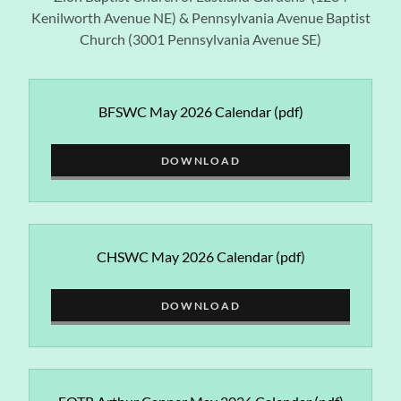
Kenilworth Avenue NE) & Pennsylvania Avenue Baptist
Church (3001 Pennsylvania Avenue SE)
BFSWC May 2026 Calendar
(pdf)
DOWNLOAD
CHSWC May 2026 Calendar
(pdf)
DOWNLOAD