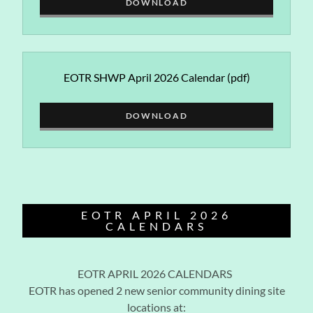
DOWNLOAD
EOTR SHWP April 2026 Calendar
(pdf)
DOWNLOAD
EOTR APRIL 2026
CALENDARS
EOTR APRIL 2026 CALENDARS
EOTR has opened 2 new senior community dining site
locations at: