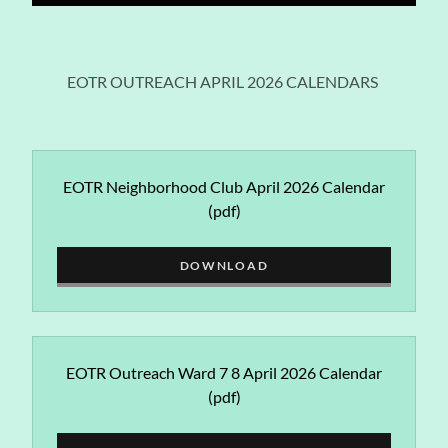
EOTR OUTREACH APRIL 2026 CALENDARS
EOTR Neighborhood Club April 2026 Calendar
(pdf)
DOWNLOAD
EOTR Outreach Ward 7 8 April 2026 Calendar
(pdf)