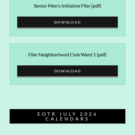
Senior Men's Initiative Flier
(pdf)
DOWNLOAD
Flier Neighborhood Club Ward 1
(pdf)
DOWNLOAD
EOTR JULY 2026
CALENDARS