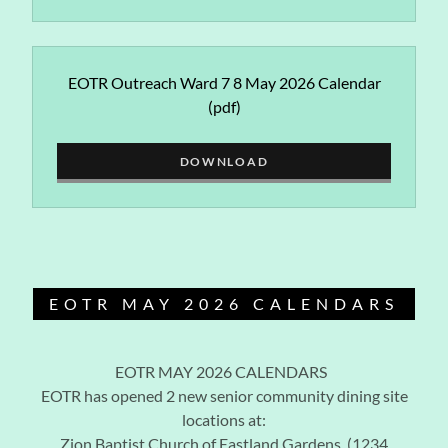
EOTR Outreach Ward 7 8 May 2026 Calendar
(pdf)
DOWNLOAD
EOTR MAY 2026 CALENDARS
EOTR MAY 2026 CALENDARS
EOTR has opened 2 new senior community dining site
locations at:
Zion Baptist Church of Eastland Gardens (1234