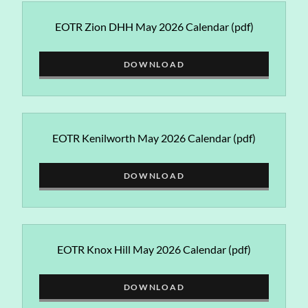
EOTR Zion DHH May 2026 Calendar
(pdf)
DOWNLOAD
EOTR Kenilworth May 2026 Calendar
(pdf)
DOWNLOAD
EOTR Knox Hill May 2026 Calendar
(pdf)
DOWNLOAD