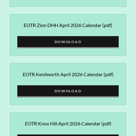
EOTR Zion DHH April 2026 Calendar
(pdf)
DOWNLOAD
EOTR Kenilworth April 2026 Calendar
(pdf)
DOWNLOAD
EOTR Knox Hill April 2026 Calendar
(pdf)