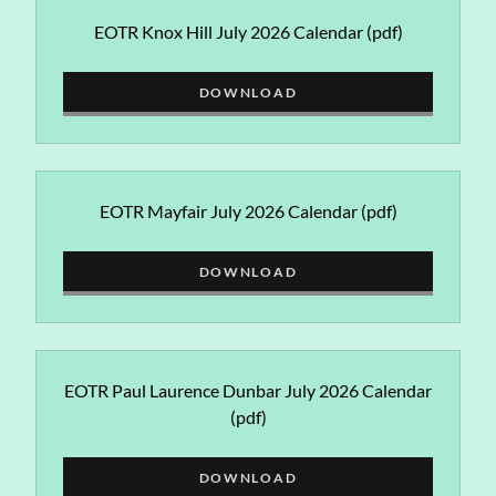
EOTR Knox Hill July 2026 Calendar
(pdf)
DOWNLOAD
EOTR Mayfair July 2026 Calendar
(pdf)
DOWNLOAD
EOTR Paul Laurence Dunbar July 2026 Calendar
(pdf)
DOWNLOAD