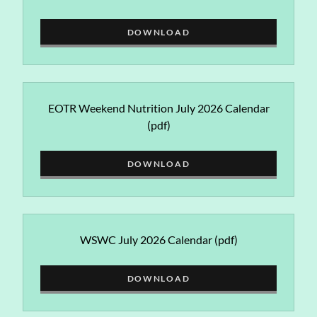
DOWNLOAD
EOTR Weekend Nutrition July 2026 Calendar
(pdf)
DOWNLOAD
WSWC July 2026 Calendar
(pdf)
DOWNLOAD