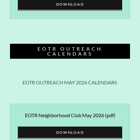
DOWNLOAD
EOTR OUTREACH
CALENDARS
EOTR OUTREACH MAY 2026 CALENDARS
EOTR Neighborhood Club May 2026
(pdf)
DOWNLOAD