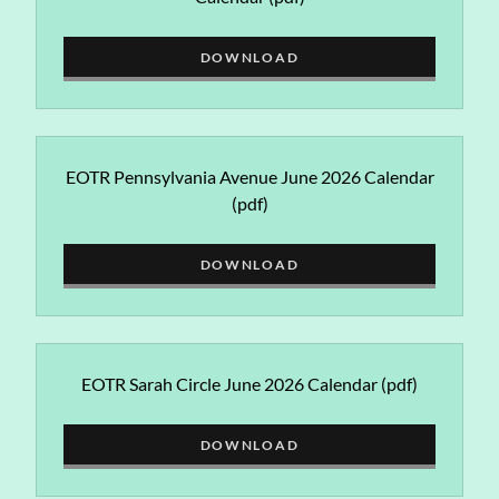
DOWNLOAD
EOTR Pennsylvania Avenue June 2026 Calendar
(pdf)
DOWNLOAD
EOTR Sarah Circle June 2026 Calendar
(pdf)
DOWNLOAD