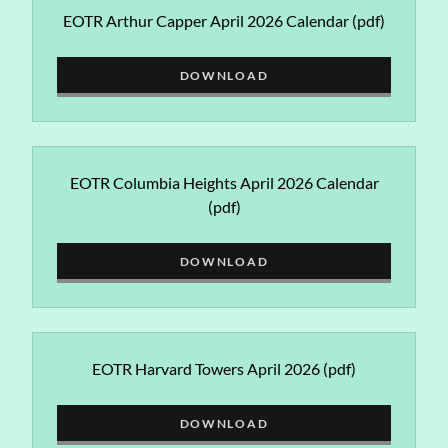
EOTR Arthur Capper April 2026 Calendar
(pdf)
DOWNLOAD
EOTR Columbia Heights April 2026 Calendar
(pdf)
DOWNLOAD
EOTR Harvard Towers April 2026
(pdf)
DOWNLOAD