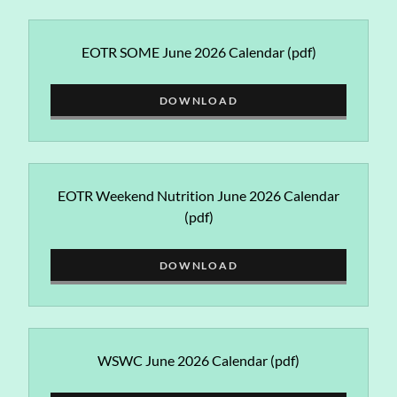
EOTR SOME June 2026 Calendar
(pdf)
DOWNLOAD
EOTR Weekend Nutrition June 2026 Calendar
(pdf)
DOWNLOAD
WSWC June 2026 Calendar
(pdf)