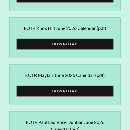
EOTR Knox Hill June 2026 Calendar
(pdf)
DOWNLOAD
EOTR Mayfair June 2026 Calendar
(pdf)
DOWNLOAD
EOTR Paul Laurence Dunbar June 2026
Calendar
(pdf)