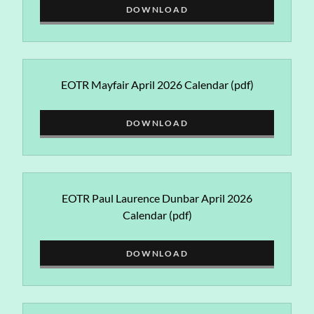
DOWNLOAD
EOTR Mayfair April 2026 Calendar
(pdf)
DOWNLOAD
EOTR Paul Laurence Dunbar April 2026
Calendar
(pdf)
DOWNLOAD