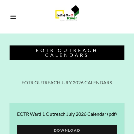
EOTR OUTREACH
CALENDARS
EOTR OUTREACH JULY 2026 CALENDARS
EOTR Ward 1 Outreach July 2026 Calendar
(pdf)
DOWNLOAD