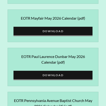
EOTR Mayfair May 2026 Calendar
(pdf)
DOWNLOAD
EOTR Paul Laurence Dunbar May 2026
Calendar
(pdf)
DOWNLOAD
EOTR Pennsylvania Avenue Baptist Church May