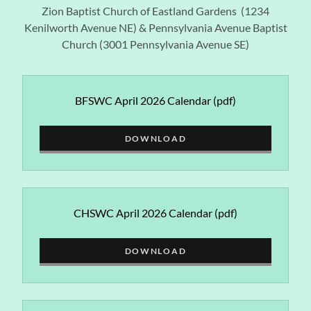
Zion Baptist Church of Eastland Gardens (1234
Kenilworth Avenue NE) & Pennsylvania Avenue Baptist
Church (3001 Pennsylvania Avenue SE)
BFSWC April 2026 Calendar
(pdf)
DOWNLOAD
CHSWC April 2026 Calendar
(pdf)
DOWNLOAD