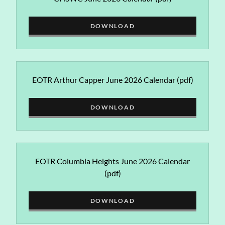
DOWNLOAD
EOTR Arthur Capper June 2026 Calendar
(pdf)
DOWNLOAD
EOTR Columbia Heights June 2026 Calendar
(pdf)
DOWNLOAD